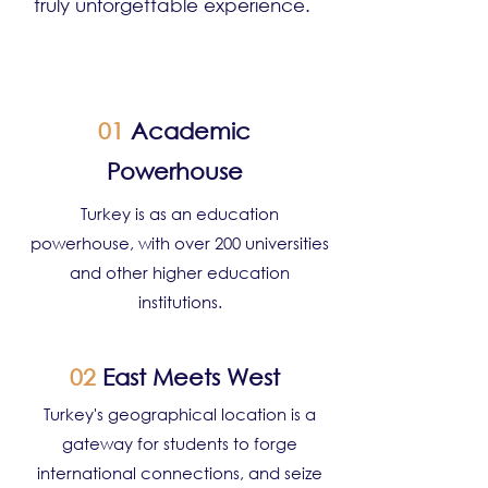
truly unforgettable experience.
01
Academic
Powerhouse
Turkey is as an education
powerhouse, with over 200 universities
and other higher education
institutions.
02
East Meets West
Turkey's geographical location is a
gateway for students to forge
international connections, and seize