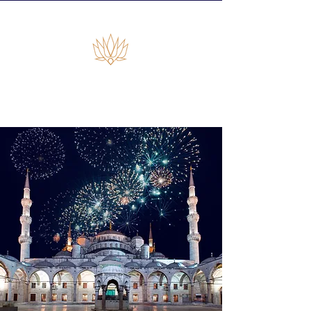
Empiras Global