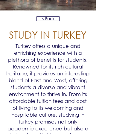
< Back
STUDY IN TURKEY
Turkey offers a unique and
enriching experience with a
plethora of benefits for students.
Renowned for its rich cultural
heritage, it provides an interesting
blend of East and West, offering
students a diverse and vibrant
environment to thrive in. From its
affordable tuition fees and cost
of living to its welcoming and
hospitable culture, studying in
Turkey promises not only
academic excellence but also a