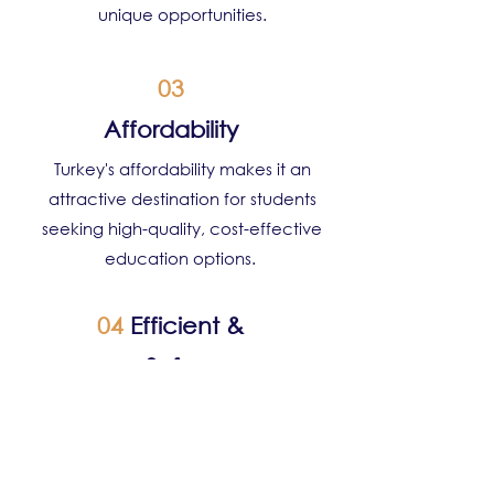
unique opportunities.
03
Affordability
Turkey's affordability makes it an
attractive destination for students
seeking high-quality, cost-effective
education options.
04
Efficient &
Safe
Turkey prioritises safety, providing
students with a secure environment to
pursue their education, with robust