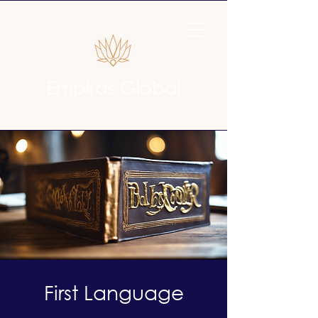
Empiras Global
First Language