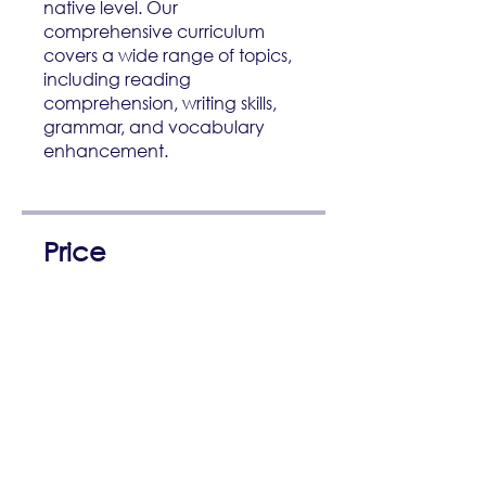
native level. Our
comprehensive curriculum
covers a wide range of topics,
including reading
comprehension, writing skills,
grammar, and vocabulary
enhancement.
Price
3 Plans Available, From
R 1 500,00/month
Enroll Now