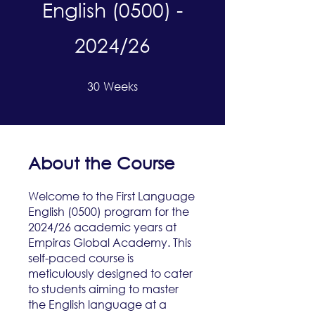
English (0500) -
2024/26
30
Weeks
30 Weeks
About the Course
Welcome to the First Language
English (0500) program for the
2024/26 academic years at
Empiras Global Academy. This
self-paced course is
meticulously designed to cater
to students aiming to master
the English language at a