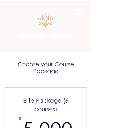
Empiras Global
Choose your Course
Package
Elite Package (6
courses)
5 000
R