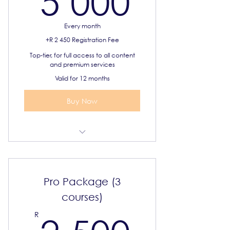
5 000
Every month
+R 2 450 Registration Fee
Top-tier, for full access to all content
and premium services
Valid for 12 months
Buy Now
Select 6 IGCSE courses
Syllabus and online resources
Pro Package (3
Priority support
courses)
2 500
R
Certificate of completion