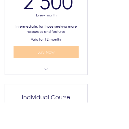
2 500
Every month
Intermediate, for those seeking more
resources and features
Valid for 12 months
Buy Now
Select 3 IGCSE courses
Syllabus and online resources
Individual Course
Priority support
1 500
R
1 500
Certificate of completion