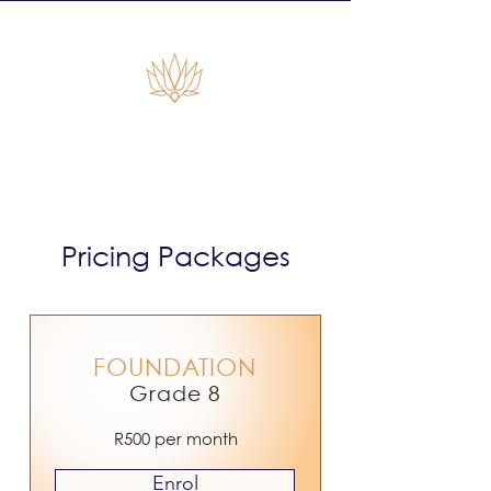
Empiras Global
Pricing Packages
FOUNDATION
Grade 8
R500 per month
Enrol