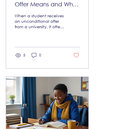
Offer Means and What
Can Still Go Wrong
When a student receives
an unconditional offer
from a university, it often
feels like a victory. It
means the university has
accepted the student
without any further
academic conditions.
5
0
This can bring relief and
excitement, especially
for young African
students aiming to study
abroad or at top
institutions. But what
does an unconditional
offer truly mean? And
why can things still go
wrong even after
receiving one? This
article explains the
concept of