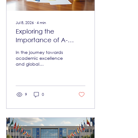
unconditional offers
clearly. It also...
Jul 8, 2026
∙
4
min
Exploring the
Importance of A-
Levels in Education
In the journey towards
academic excellence
and global
competitiveness, the role
of advanced secondary
education qualifications
cannot be overstated.
Among these, the
9
0
importance of A-Levels
stands out as a pivotal
stepping stone for young
learners aiming to
access world-class
universities and career
opportunities. This