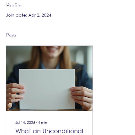
Profile
Join date: Apr 2, 2024
Posts
Jul 14, 2026
∙
4
min
What an Unconditional