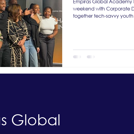
Empiras Global Academy k
weekend with Corporate Da
together tech-savvy youth 
s Global