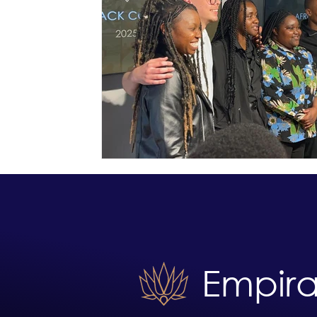
Empira