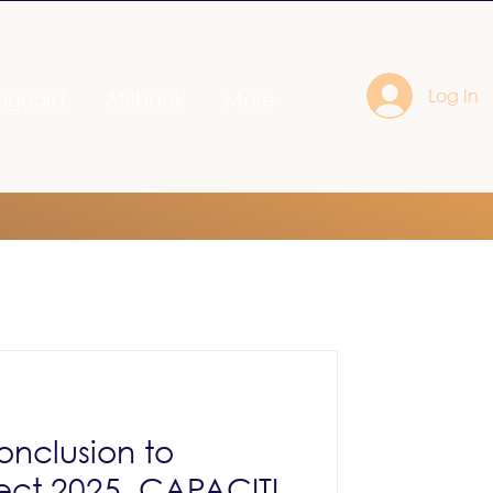
Log In
nguard
AfriHack
More
onclusion to
ect 2025, CAPACITI