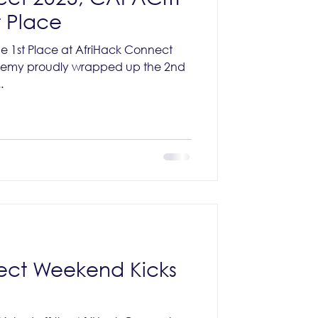
 Place
 1st Place at AfriHack Connect
demy proudly wrapped up the 2nd
.
ect Weekend Kicks