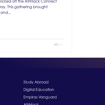
icked off the AfriHack Connect
y. This gathering brought
and...
Study Abroad
Digital Education
Empiras Vanguard
AfriHack