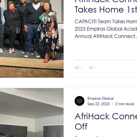
Takes Home 1st
CAPACITI Team Takes Home
2025 Empiras Global Aca
Annual AfriHack Connect..
Empiras Global
Sep 22, 2025
2 min read
AfriHack Conn
Off