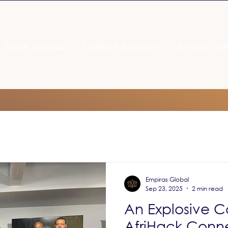
Study Abroad
Digital Education
Empiras Va
Empiras Global
Sep 23, 2025
2 min read
An Explosive C
AfriHack Conn