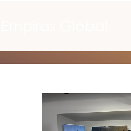
Empiras Global