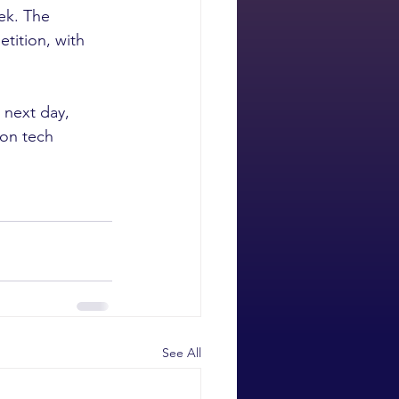
ek. The 
tition, with 
 next day, 
 on tech 
See All