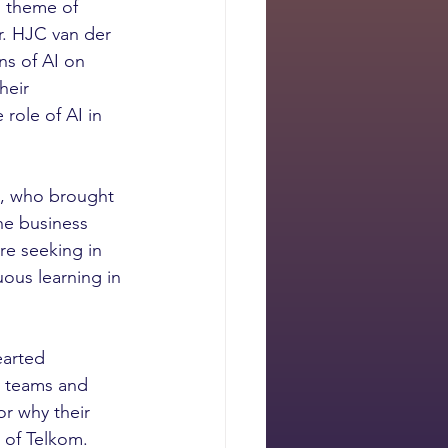
l theme of 
. HJC van der 
s of AI on 
heir 
role of AI in 
o, who brought 
he business 
re seeking in 
ous learning in 
earted 
o teams and 
r why their 
 of Telkom. 