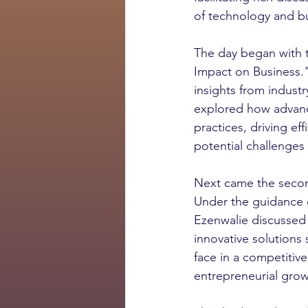
of technology and b
The day began with t
Impact on Business.
insights from indust
explored how advance
practices, driving ef
potential challenges
Next came the second
Under the guidance 
Ezenwalie discussed 
innovative solutions 
face in a competitive
entrepreneurial grow