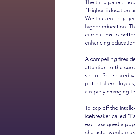
The third panel, mod
"Higher Education an
Westhuizen engaged i
higher education. Th
curriculums to better
enhancing education
A compelling firesid
attention to the curr
sector. She shared va
potential employees,
a rapidly changing t
To cap off the intell
icebreaker called "
each assigned a popu
character would make