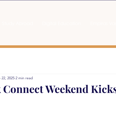
Study Abroad
Digital Education
Empiras Va
 22, 2025
2 min read
 Connect Weekend Kicks