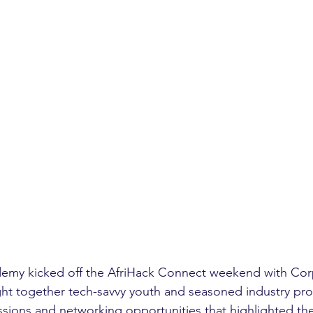
emy kicked off the AfriHack Connect weekend with Cor
ht together tech-savvy youth and seasoned industry prof
cussions and networking opportunities that highlighted the