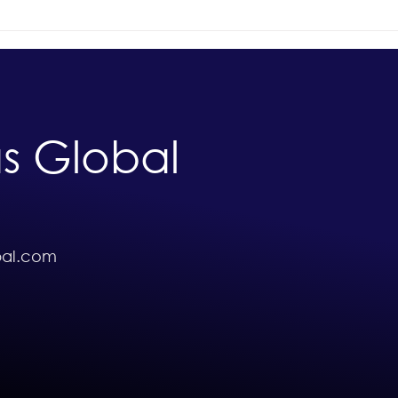
Exploring the Importance of
Scho
A-Levels in Education
Afri
Unlo
Oppo
Abro
s Global
bal.com