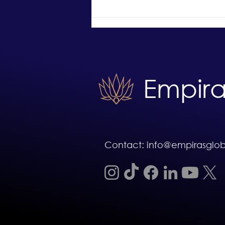
What an Unconditional Offer
Means and What Can Still Go
Wrong
Empira
Contact: info@empirasglo