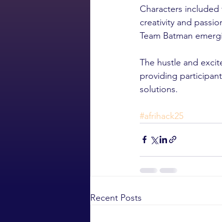
Characters included
creativity and passi
Team Batman emerging
The hustle and excit
providing participant
solutions.
#afrihack25
Recent Posts