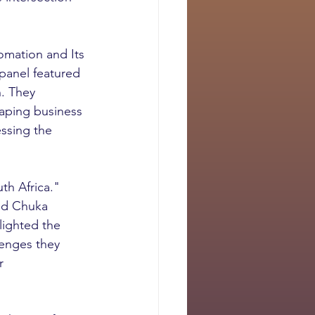
omation and Its 
panel featured 
. They 
haping business 
essing the 
h Africa." 
nd Chuka 
lighted the 
lenges they 
r 