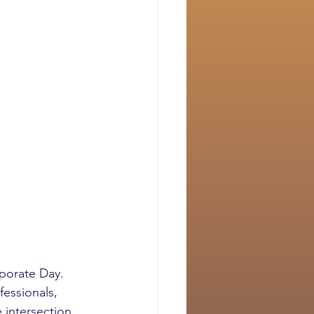
porate Day. 
essionals, 
 intersection 