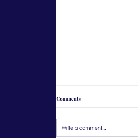
Comments
Write a comment...