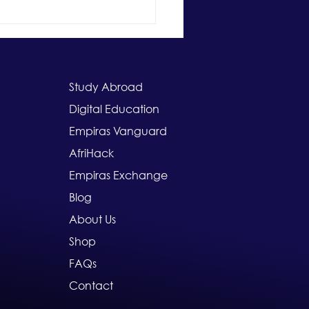
larships for South
can Students Abroad:
cking Global Education
rtunities with Study
ad Scholarships
Study Abroad
Digital Education
Empiras Vanguard
AfriHack
Empiras Exchange
Blog
About Us
Shop
FAQs
Contact