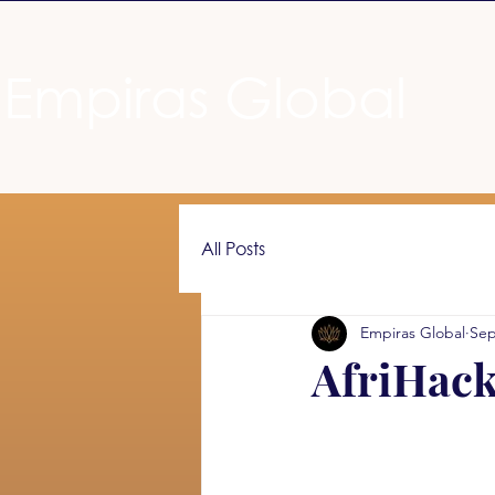
Empiras Global
All Posts
Empiras Global
Sep
AfriHack