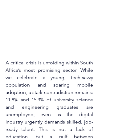
A critical crisis is unfolding within South 
Africa’s most promising sector. While 
we celebrate a young, tech-savvy 
population and soaring mobile 
adoption, a stark contradiction remains: 
11.8% and 15.3% of university science 
and engineering graduates are 
unemployed, even as the digital 
industry urgently demands skilled, job-
ready talent. This is not a lack of 
education, but a gulf between 