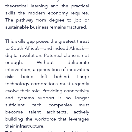
theoretical learning and the practical 
skills the modern economy requires. 
The pathway from degree to job or 
sustainable business remains fractured.
This skills gap poses the greatest threat 
to South Africa’s—and indeed Africa’s—
digital revolution. Potential alone is not 
enough. Without deliberate 
intervention, a generation of innovators 
risks being left behind. Large 
technology corporations must urgently 
evolve their role. Providing connectivity 
and systems support is no longer 
sufficient; tech companies must 
become talent architects, actively 
building the workforce that leverages 
their infrastructure.