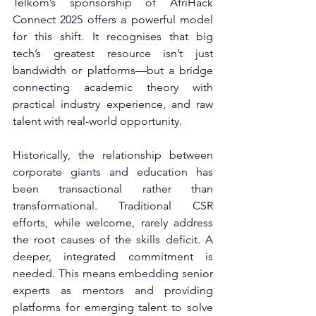
Telkom’s sponsorship of AfriHack 
Connect 2025 offers a powerful model 
for this shift. It recognises that big 
tech’s greatest resource isn’t just 
bandwidth or platforms—but a bridge 
connecting academic theory with 
practical industry experience, and raw 
talent with real-world opportunity.
Historically, the relationship between 
corporate giants and education has 
been transactional rather than 
transformational. Traditional CSR 
efforts, while welcome, rarely address 
the root causes of the skills deficit. A 
deeper, integrated commitment is 
needed. This means embedding senior 
experts as mentors and providing 
platforms for emerging talent to solve 