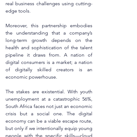
real business challenges using cutting-
edge tools.
Moreover, this partnership embodies 
the understanding that a company’s 
long-term growth depends on the 
health and sophistication of the talent 
pipeline it draws from. A nation of 
digital consumers is a market; a nation 
of digitally skilled creators is an 
economic powerhouse.
The stakes are existential. With youth 
unemployment at a catastrophic 56%, 
South Africa faces not just an economic 
crisis but a social one. The digital 
economy can be a viable escape route, 
but only if we intentionally equip young 
people with the specific skills—cloud 