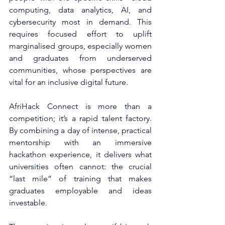
computing, data analytics, AI, and 
cybersecurity most in demand. This 
requires focused effort to uplift 
marginalised groups, especially women 
and graduates from underserved 
communities, whose perspectives are 
vital for an inclusive digital future.
AfriHack Connect is more than a 
competition; it’s a rapid talent factory. 
By combining a day of intense, practical 
mentorship with an immersive 
hackathon experience, it delivers what 
universities often cannot: the crucial 
“last mile” of training that makes 
graduates employable and ideas 
investable.