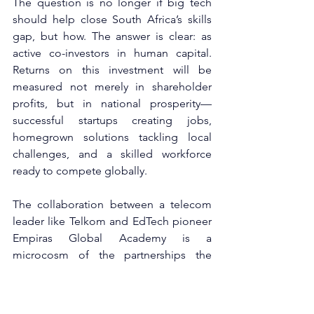
The question is no longer if big tech 
should help close South Africa’s skills 
gap, but how. The answer is clear: as 
active co-investors in human capital. 
Returns on this investment will be 
measured not merely in shareholder 
profits, but in national prosperity—
successful startups creating jobs, 
homegrown solutions tackling local 
challenges, and a skilled workforce 
ready to compete globally.
The collaboration between a telecom 
leader like Telkom and EdTech pioneer 
Empiras Global Academy is a 
microcosm of the partnerships the 
country needs. Other corporate leaders 
must take note. South Africa’s tech 
future will not be built in silos or lecture 