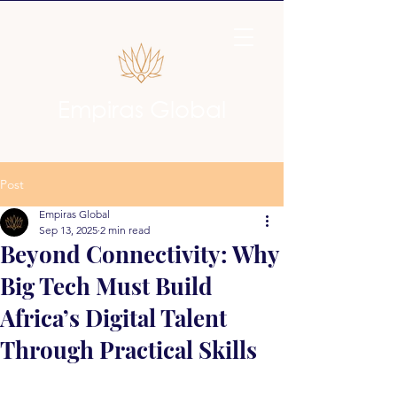
Empiras Global
Post
Empiras Global
Sep 13, 2025
2 min read
Beyond Connectivity: Why
Big Tech Must Build
Africa’s Digital Talent
Through Practical Skills